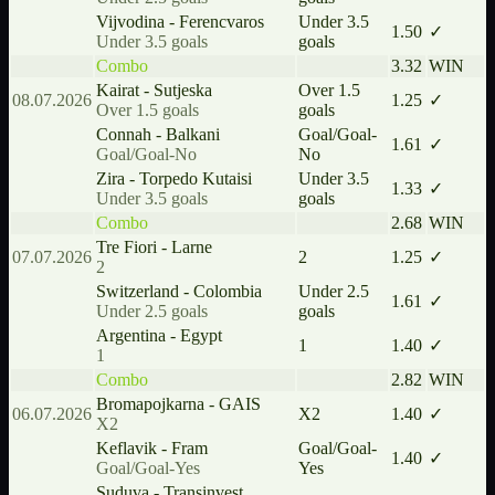
Vijvodina - Ferencvaros
Under 3.5
1.50
✓
Under 3.5 goals
goals
Combo
3.32
WIN
Kairat - Sutjeska
Over 1.5
08.07.2026
1.25
✓
Over 1.5 goals
goals
Connah - Balkani
Goal/Goal-
1.61
✓
Goal/Goal-No
No
Zira - Torpedo Kutaisi
Under 3.5
1.33
✓
Under 3.5 goals
goals
Combo
2.68
WIN
Tre Fiori - Larne
07.07.2026
2
1.25
✓
2
Switzerland - Colombia
Under 2.5
1.61
✓
Under 2.5 goals
goals
Argentina - Egypt
1
1.40
✓
1
Combo
2.82
WIN
Bromapojkarna - GAIS
06.07.2026
X2
1.40
✓
X2
Keflavik - Fram
Goal/Goal-
1.40
✓
Goal/Goal-Yes
Yes
Suduva - Transinvest