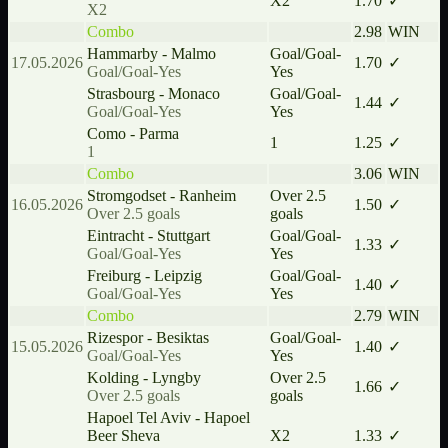
X2
1.70
✓
X2
Combo
2.98
WIN
Hammarby - Malmo
Goal/Goal-
17.05.2026
1.70
✓
Goal/Goal-Yes
Yes
Strasbourg - Monaco
Goal/Goal-
1.44
✓
Goal/Goal-Yes
Yes
Como - Parma
1
1.25
✓
1
Combo
3.06
WIN
Stromgodset - Ranheim
Over 2.5
16.05.2026
1.50
✓
Over 2.5 goals
goals
Eintracht - Stuttgart
Goal/Goal-
1.33
✓
Goal/Goal-Yes
Yes
Freiburg - Leipzig
Goal/Goal-
1.40
✓
Goal/Goal-Yes
Yes
Combo
2.79
WIN
Rizespor - Besiktas
Goal/Goal-
15.05.2026
1.40
✓
Goal/Goal-Yes
Yes
Kolding - Lyngby
Over 2.5
1.66
✓
Over 2.5 goals
goals
Hapoel Tel Aviv - Hapoel
Beer Sheva
X2
1.33
✓