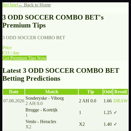
Bet Intel
← Back to Home
3 ODD SOCCER COMBO BET
's
Premium Tips
3 ODD SOCCER COMBO BET
Price
€
33
/ day
Get Premium Tips Now
Latest
3 ODD SOCCER COMBO BET
Betting Predictions
Date
Match
Tip
Odd
Result
Sonderyske - Viborg
07.08.2026
2 AH 0.0
1.66
DRAW
2 AH 0.0
Brugge - Kortrijk
1
1.25
✓
1
Venlo - Heracles
X2
1.40
✓
X2