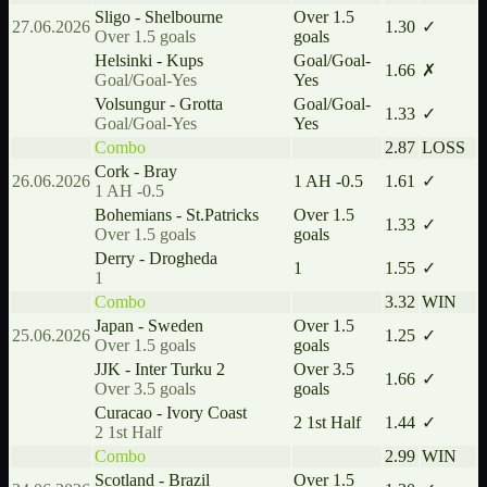
Sligo - Shelbourne
Over 1.5
27.06.2026
1.30
✓
Over 1.5 goals
goals
Helsinki - Kups
Goal/Goal-
1.66
✗
Goal/Goal-Yes
Yes
Volsungur - Grotta
Goal/Goal-
1.33
✓
Goal/Goal-Yes
Yes
Combo
2.87
LOSS
Cork - Bray
26.06.2026
1 AH -0.5
1.61
✓
1 AH -0.5
Bohemians - St.Patricks
Over 1.5
1.33
✓
Over 1.5 goals
goals
Derry - Drogheda
1
1.55
✓
1
Combo
3.32
WIN
Japan - Sweden
Over 1.5
25.06.2026
1.25
✓
Over 1.5 goals
goals
JJK - Inter Turku 2
Over 3.5
1.66
✓
Over 3.5 goals
goals
Curacao - Ivory Coast
2 1st Half
1.44
✓
2 1st Half
Combo
2.99
WIN
Scotland - Brazil
Over 1.5