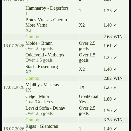
2
Hammarby - Degerfors
1
1.25
✓
1
Botev Vratsa - Cherno
More Varna
X2
1.40
✓
X2
Combo
2.68
WIN
Molde - Brann
Over 2.5
18.07.2026
1.61
✓
Over 2.5 goals
goals
Oddevold - Varbergs
Over 1.5
1.25
✓
Over 1.5 goals
goals
Start - Rosenborg
X2
1.40
✓
X2
Combo
2.82
WIN
Mjallby - Vasteras
17.07.2026
1X
1.25
✓
1X
Celje - Mura
Goal/Goal-
1.80
✓
Goal/Goal-Yes
Yes
Levski Sofia - Dunav
Over 2.5
1.50
✓
Over 2.5 goals
goals
Combo
3.38
WIN
Rigas - Glentoran
16.07.2026
1
1.40
✓