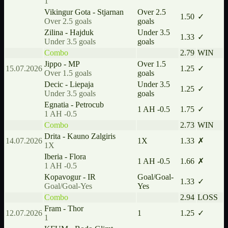
1
Vikingur Gota - Stjarnan
Over 2.5
1.50
✓
Over 2.5 goals
goals
Zilina - Hajduk
Under 3.5
1.33
✓
Under 3.5 goals
goals
Combo
2.79
WIN
Jippo - MP
Over 1.5
15.07.2026
1.25
✓
Over 1.5 goals
goals
Decic - Liepaja
Under 3.5
1.25
✓
Under 3.5 goals
goals
Egnatia - Petrocub
1 AH -0.5
1.75
✓
1 AH -0.5
Combo
2.73
WIN
Drita - Kauno Zalgiris
14.07.2026
1X
1.33
✗
1X
Iberia - Flora
1 AH -0.5
1.66
✗
1 AH -0.5
Kopavogur - IR
Goal/Goal-
1.33
✓
Goal/Goal-Yes
Yes
Combo
2.94
LOSS
Fram - Thor
12.07.2026
1
1.25
✓
1