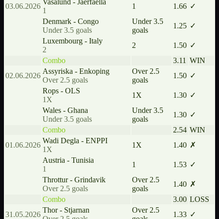
Vasalund - Jaerfaella
03.06.2026
1
1.66
✓
1
Denmark - Congo
Under 3.5
1.25
✓
Under 3.5 goals
goals
Luxembourg - Italy
2
1.50
✓
2
Combo
3.11
WIN
Assyriska - Enkoping
Over 2.5
02.06.2026
1.50
✓
Over 2.5 goals
goals
Rops - OLS
1X
1.30
✓
1X
Wales - Ghana
Under 3.5
1.30
✓
Under 3.5 goals
goals
Combo
2.54
WIN
Wadi Degla - ENPPI
01.06.2026
1X
1.40
✗
1X
Austria - Tunisia
1
1.53
✓
1
Throttur - Grindavik
Over 2.5
1.40
✗
Over 2.5 goals
goals
Combo
3.00
LOSS
Thor - Stjarnan
Over 2.5
31.05.2026
1.33
✓
Over 2.5 goals
goals