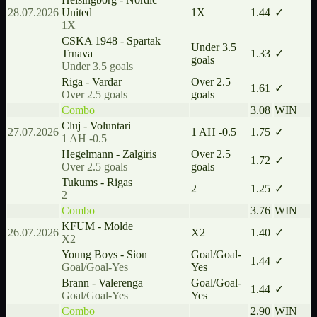
28.07.2026
United
1X
1.44
✓
1X
CSKA 1948 - Spartak
Under 3.5
Trnava
1.33
✓
goals
Under 3.5 goals
Riga - Vardar
Over 2.5
1.61
✓
Over 2.5 goals
goals
Combo
3.08
WIN
Cluj - Voluntari
27.07.2026
1 AH -0.5
1.75
✓
1 AH -0.5
Hegelmann - Zalgiris
Over 2.5
1.72
✓
Over 2.5 goals
goals
Tukums - Rigas
2
1.25
✓
2
Combo
3.76
WIN
KFUM - Molde
26.07.2026
X2
1.40
✓
X2
Young Boys - Sion
Goal/Goal-
1.44
✓
Goal/Goal-Yes
Yes
Brann - Valerenga
Goal/Goal-
1.44
✓
Goal/Goal-Yes
Yes
Combo
2.90
WIN