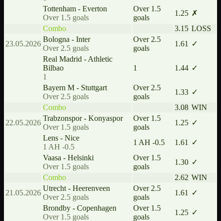
Tottenham - Everton
Over 1.5
1.25
✗
Over 1.5 goals
goals
Combo
3.15
LOSS
Bologna - Inter
Over 2.5
23.05.2026
1.61
✓
Over 2.5 goals
goals
Real Madrid - Athletic
Bilbao
1
1.44
✓
1
Bayern M - Stuttgart
Over 2.5
1.33
✓
Over 2.5 goals
goals
Combo
3.08
WIN
Trabzonspor - Konyaspor
Over 1.5
22.05.2026
1.25
✓
Over 1.5 goals
goals
Lens - Nice
1 AH -0.5
1.61
✓
1 AH -0.5
Vaasa - Helsinki
Over 1.5
1.30
✓
Over 1.5 goals
goals
Combo
2.62
WIN
Utrecht - Heerenveen
Over 2.5
21.05.2026
1.61
✓
Over 2.5 goals
goals
Brondby - Copenhagen
Over 1.5
1.25
✓
Over 1.5 goals
goals