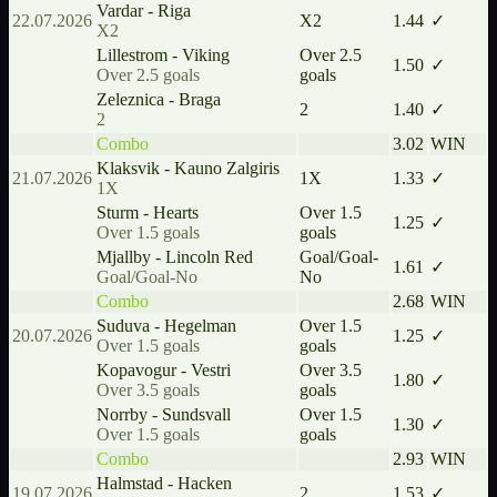
Vardar - Riga
22.07.2026
X2
1.44
✓
X2
Lillestrom - Viking
Over 2.5
1.50
✓
Over 2.5 goals
goals
Zeleznica - Braga
2
1.40
✓
2
Combo
3.02
WIN
Klaksvik - Kauno Zalgiris
21.07.2026
1X
1.33
✓
1X
Sturm - Hearts
Over 1.5
1.25
✓
Over 1.5 goals
goals
Mjallby - Lincoln Red
Goal/Goal-
1.61
✓
Goal/Goal-No
No
Combo
2.68
WIN
Suduva - Hegelman
Over 1.5
20.07.2026
1.25
✓
Over 1.5 goals
goals
Kopavogur - Vestri
Over 3.5
1.80
✓
Over 3.5 goals
goals
Norrby - Sundsvall
Over 1.5
1.30
✓
Over 1.5 goals
goals
Combo
2.93
WIN
Halmstad - Hacken
19.07.2026
2
1.53
✓