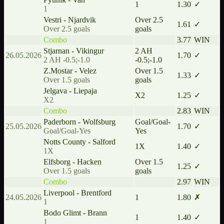
1
1.30
✓
1
Vestri - Njardvik
Over 2.5
1.61
✓
Over 2.5 goals
goals
Combo
3.77
WIN
Stjarnan - Vikingur
2 AH
26.05.2026
1.70
✓
2 AH -0.5;-1.0
-0.5;-1.0
Z.Mostar - Velez
Over 1.5
1.33
✓
Over 1.5 goals
goals
Jelgava - Liepaja
X2
1.25
✓
X2
Combo
2.83
WIN
Paderborn - Wolfsburg
Goal/Goal-
25.05.2026
1.70
✓
Goal/Goal-Yes
Yes
Notts County - Salford
1X
1.40
✓
1X
Elfsborg - Hacken
Over 1.5
1.25
✓
Over 1.5 goals
goals
Combo
2.97
WIN
Liverpool - Brentford
24.05.2026
1
1.80
✗
1
Bodo Glimt - Brann
1
1.40
✓
1