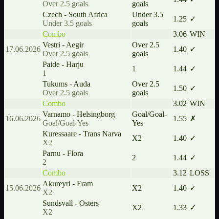
Over 2.5 goals
goals
Czech - South Africa
Under 3.5
1.25
✓
Under 3.5 goals
goals
Combo
3.06
WIN
Vestri - Aegir
Over 2.5
17.06.2026
1.40
✓
Over 2.5 goals
goals
Paide - Harju
1
1.44
✓
1
Tukums - Auda
Over 2.5
1.50
✓
Over 2.5 goals
goals
Combo
3.02
WIN
Varnamo - Helsingborg
Goal/Goal-
16.06.2026
1.55
✗
Goal/Goal-Yes
Yes
Kuressaare - Trans Narva
X2
1.40
✓
X2
Parnu - Flora
2
1.44
✓
2
Combo
3.12
LOSS
Akureyri - Fram
15.06.2026
X2
1.40
✓
X2
Sundsvall - Osters
X2
1.33
✓
X2