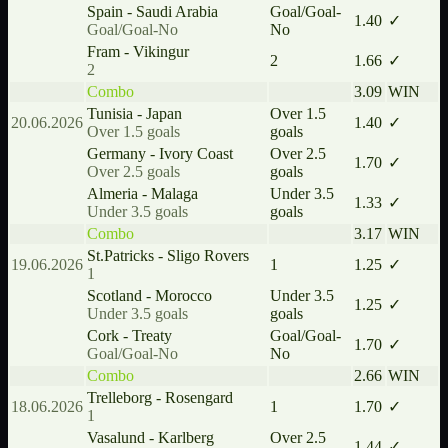
Spain - Saudi Arabia
Goal/Goal-
1.40
✓
Goal/Goal-No
No
Fram - Vikingur
2
1.66
✓
2
Combo
3.09
WIN
Tunisia - Japan
Over 1.5
20.06.2026
1.40
✓
Over 1.5 goals
goals
Germany - Ivory Coast
Over 2.5
1.70
✓
Over 2.5 goals
goals
Almeria - Malaga
Under 3.5
1.33
✓
Under 3.5 goals
goals
Combo
3.17
WIN
St.Patricks - Sligo Rovers
19.06.2026
1
1.25
✓
1
Scotland - Morocco
Under 3.5
1.25
✓
Under 3.5 goals
goals
Cork - Treaty
Goal/Goal-
1.70
✓
Goal/Goal-No
No
Combo
2.66
WIN
Trelleborg - Rosengard
18.06.2026
1
1.70
✓
1
Vasalund - Karlberg
Over 2.5
1.44
✓