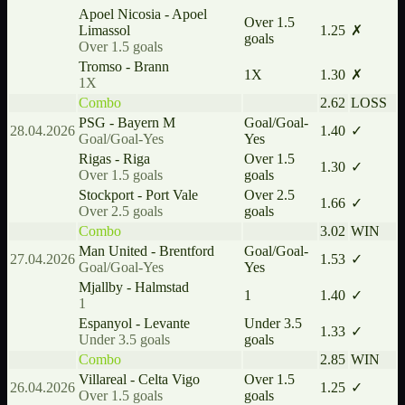
Apoel Nicosia - Apoel
Over 1.5
Limassol
1.25
✗
goals
Over 1.5 goals
Tromso - Brann
1X
1.30
✗
1X
Combo
2.62
LOSS
PSG - Bayern M
Goal/Goal-
28.04.2026
1.40
✓
Goal/Goal-Yes
Yes
Rigas - Riga
Over 1.5
1.30
✓
Over 1.5 goals
goals
Stockport - Port Vale
Over 2.5
1.66
✓
Over 2.5 goals
goals
Combo
3.02
WIN
Man United - Brentford
Goal/Goal-
27.04.2026
1.53
✓
Goal/Goal-Yes
Yes
Mjallby - Halmstad
1
1.40
✓
1
Espanyol - Levante
Under 3.5
1.33
✓
Under 3.5 goals
goals
Combo
2.85
WIN
Villareal - Celta Vigo
Over 1.5
26.04.2026
1.25
✓
Over 1.5 goals
goals