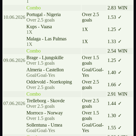
1
Combo
2.83
WIN
Portugal - Nigeria
Over 2.5
10.06.2026
1.53
✓
Over 2.5 goals
goals
Kups - Vaasa
1X
1.25
✓
1X
Malaga - Las Palmas
1X
1.33
✓
1X
Combo
2.54
WIN
Brage - Ljungskille
Over 1.5
09.06.2026
1.25
✓
Over 1.5 goals
goals
Almeria - Castellon
Goal/Goal-
1.40
✓
Goal/Goal-Yes
Yes
Oddevold - Norrkoping
Over 2.5
1.66
✓
Over 2.5 goals
goals
Combo
2.91
WIN
Trelleborg - Skovde
Over 2.5
07.06.2026
1.44
✓
Over 2.5 goals
goals
Morroco - Norway
Over 1.5
1.30
✓
Over 1.5 goals
goals
Sollentuna - Umea
Goal/Goal-
1.55
✓
Goal/Goal-Yes
Yes