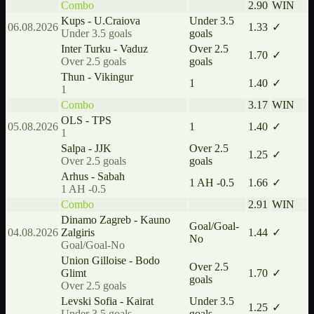
Combo
2.90
WIN
Kups - U.Craiova
Under 3.5
06.08.2026
1.33
✓
Under 3.5 goals
goals
Inter Turku - Vaduz
Over 2.5
1.70
✓
Over 2.5 goals
goals
Thun - Vikingur
1
1.40
✓
1
Combo
3.17
WIN
OLS - TPS
05.08.2026
1
1.40
✓
1
Salpa - JJK
Over 2.5
1.25
✓
Over 2.5 goals
goals
Arhus - Sabah
1 AH -0.5
1.66
✓
1 AH -0.5
Combo
2.91
WIN
Dinamo Zagreb - Kauno
Goal/Goal-
04.08.2026
Zalgiris
1.44
✓
No
Goal/Goal-No
Union Gilloise - Bodo
Over 2.5
Glimt
1.70
✓
goals
Over 2.5 goals
Levski Sofia - Kairat
Under 3.5
1.25
✓
Under 3.5 goals
goals