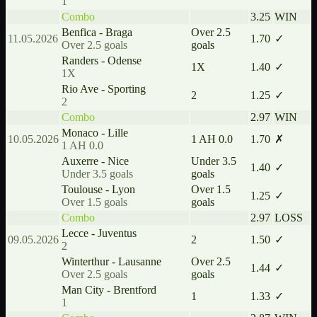
1
Combo
3.25
WIN
Benfica - Braga
Over 2.5
11.05.2026
1.70
✓
Over 2.5 goals
goals
Randers - Odense
1X
1.40
✓
1X
Rio Ave - Sporting
2
1.25
✓
2
Combo
2.97
WIN
Monaco - Lille
10.05.2026
1 AH 0.0
1.70
✗
1 AH 0.0
Auxerre - Nice
Under 3.5
1.40
✓
Under 3.5 goals
goals
Toulouse - Lyon
Over 1.5
1.25
✓
Over 1.5 goals
goals
Combo
2.97
LOSS
Lecce - Juventus
09.05.2026
2
1.50
✓
2
Winterthur - Lausanne
Over 2.5
1.44
✓
Over 2.5 goals
goals
Man City - Brentford
1
1.33
✓
1