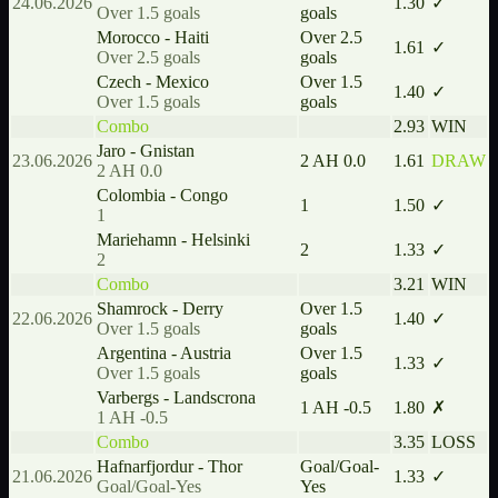
24.06.2026
1.30
✓
Over 1.5 goals
goals
Morocco - Haiti
Over 2.5
1.61
✓
Over 2.5 goals
goals
Czech - Mexico
Over 1.5
1.40
✓
Over 1.5 goals
goals
Combo
2.93
WIN
Jaro - Gnistan
23.06.2026
2 AH 0.0
1.61
DRAW
2 AH 0.0
Colombia - Congo
1
1.50
✓
1
Mariehamn - Helsinki
2
1.33
✓
2
Combo
3.21
WIN
Shamrock - Derry
Over 1.5
22.06.2026
1.40
✓
Over 1.5 goals
goals
Argentina - Austria
Over 1.5
1.33
✓
Over 1.5 goals
goals
Varbergs - Landscrona
1 AH -0.5
1.80
✗
1 AH -0.5
Combo
3.35
LOSS
Hafnarfjordur - Thor
Goal/Goal-
21.06.2026
1.33
✓
Goal/Goal-Yes
Yes