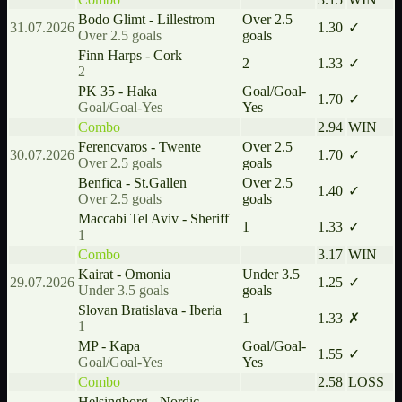
Bodo Glimt - Lillestrom
Over 2.5
31.07.2026
1.30
✓
Over 2.5 goals
goals
Finn Harps - Cork
2
1.33
✓
2
PK 35 - Haka
Goal/Goal-
1.70
✓
Goal/Goal-Yes
Yes
Combo
2.94
WIN
Ferencvaros - Twente
Over 2.5
30.07.2026
1.70
✓
Over 2.5 goals
goals
Benfica - St.Gallen
Over 2.5
1.40
✓
Over 2.5 goals
goals
Maccabi Tel Aviv - Sheriff
1
1.33
✓
1
Combo
3.17
WIN
Kairat - Omonia
Under 3.5
29.07.2026
1.25
✓
Under 3.5 goals
goals
Slovan Bratislava - Iberia
1
1.33
✗
1
MP - Kapa
Goal/Goal-
1.55
✓
Goal/Goal-Yes
Yes
Combo
2.58
LOSS
Helsingborg - Nordic