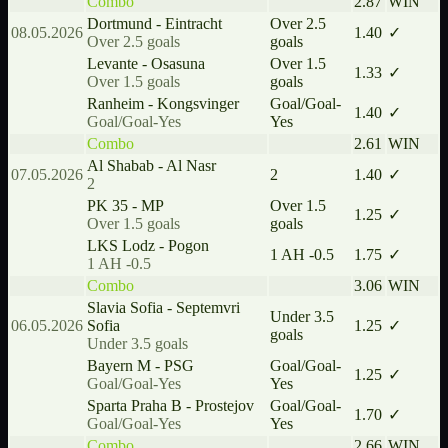
Combo
2.87
WIN
Dortmund - Eintracht
Over 2.5
08.05.2026
1.40
✓
Over 2.5 goals
goals
Levante - Osasuna
Over 1.5
1.33
✓
Over 1.5 goals
goals
Ranheim - Kongsvinger
Goal/Goal-
1.40
✓
Goal/Goal-Yes
Yes
Combo
2.61
WIN
Al Shabab - Al Nasr
07.05.2026
2
1.40
✓
2
PK 35 - MP
Over 1.5
1.25
✓
Over 1.5 goals
goals
LKS Lodz - Pogon
1 AH -0.5
1.75
✓
1 AH -0.5
Combo
3.06
WIN
Slavia Sofia - Septemvri
Under 3.5
06.05.2026
Sofia
1.25
✓
goals
Under 3.5 goals
Bayern M - PSG
Goal/Goal-
1.25
✓
Goal/Goal-Yes
Yes
Sparta Praha B - Prostejov
Goal/Goal-
1.70
✓
Goal/Goal-Yes
Yes
Combo
2.66
WIN