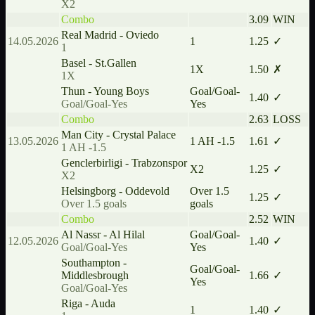
X2
Combo
3.09
WIN
Real Madrid - Oviedo
14.05.2026
1
1.25
✓
1
Basel - St.Gallen
1X
1.50
✗
1X
Thun - Young Boys
Goal/Goal-
1.40
✓
Goal/Goal-Yes
Yes
Combo
2.63
LOSS
Man City - Crystal Palace
13.05.2026
1 AH -1.5
1.61
✓
1 AH -1.5
Genclerbirligi - Trabzonspor
X2
1.25
✓
X2
Helsingborg - Oddevold
Over 1.5
1.25
✓
Over 1.5 goals
goals
Combo
2.52
WIN
Al Nassr - Al Hilal
Goal/Goal-
12.05.2026
1.40
✓
Goal/Goal-Yes
Yes
Southampton -
Goal/Goal-
Middlesbrough
1.66
✓
Yes
Goal/Goal-Yes
Riga - Auda
1
1.40
✓