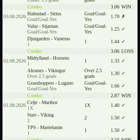
Combo
3.06
WIN
Halmstad - Sirius
Goal/Goal-
03.08.2026
1.70
✗
Goal/Goal-Yes
Yes
Valur - Stjarnan
Goal/Goal-
1.25
✓
Goal/Goal-Yes
Yes
Djurgarden - Vasteras
1
1.44
✓
1
Combo
3.06
LOSS
Midtylland - Horsens
02.08.2026
1
1.33
✓
1
Akranes - Vikingur
Over 2.5
1.30
✓
Over 2.5 goals
goals
Grasshoppers - Lugano
Goal/Goal-
1.66
✓
Goal/Goal-Yes
Yes
Combo
2.87
WIN
Celje - Maribor
01.08.2026
1X
1.40
✓
1X
Start - Viking
2
1.50
✓
2
TPS - Mariehamn
1
1.50
✓
1
Combo
3.15
WIN