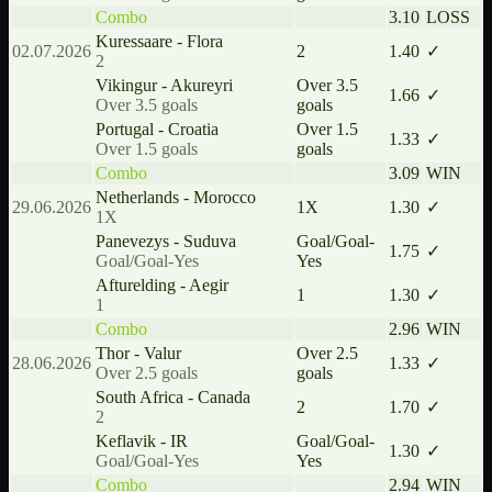
Combo
3.10
LOSS
Kuressaare - Flora
02.07.2026
2
1.40
✓
2
Vikingur - Akureyri
Over 3.5
1.66
✓
Over 3.5 goals
goals
Portugal - Croatia
Over 1.5
1.33
✓
Over 1.5 goals
goals
Combo
3.09
WIN
Netherlands - Morocco
29.06.2026
1X
1.30
✓
1X
Panevezys - Suduva
Goal/Goal-
1.75
✓
Goal/Goal-Yes
Yes
Afturelding - Aegir
1
1.30
✓
1
Combo
2.96
WIN
Thor - Valur
Over 2.5
28.06.2026
1.33
✓
Over 2.5 goals
goals
South Africa - Canada
2
1.70
✓
2
Keflavik - IR
Goal/Goal-
1.30
✓
Goal/Goal-Yes
Yes
Combo
2.94
WIN