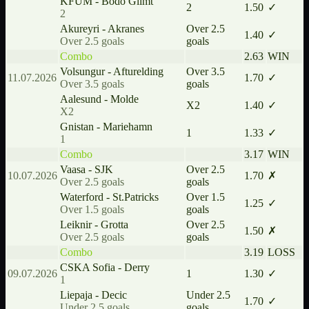
KFUM - Bodo Glimt
2
1.50
✓
2
Akureyri - Akranes
Over 2.5
1.40
✓
Over 2.5 goals
goals
Combo
2.63
WIN
Volsungur - Afturelding
Over 3.5
11.07.2026
1.70
✓
Over 3.5 goals
goals
Aalesund - Molde
X2
1.40
✓
X2
Gnistan - Mariehamn
1
1.33
✓
1
Combo
3.17
WIN
Vaasa - SJK
Over 2.5
10.07.2026
1.70
✗
Over 2.5 goals
goals
Waterford - St.Patricks
Over 1.5
1.25
✓
Over 1.5 goals
goals
Leiknir - Grotta
Over 2.5
1.50
✗
Over 2.5 goals
goals
Combo
3.19
LOSS
CSKA Sofia - Derry
09.07.2026
1
1.30
✓
1
Liepaja - Decic
Under 2.5
1.70
✓
Under 2.5 goals
goals