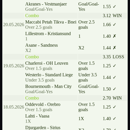
Akranes - Vestmanjaer
Goal/Goal-
1.55
✓
Goal/Goal-Yes
Yes
Combo
3.12
WIN
Maccabi Petah Tikva - Bnei
Over 2.5
20.05.2026
1.66
✓
Over 2.5 goals
goals
Lillestrom - Kristiansund
1
1.40
✗
1
Asane - Sandness
X2
1.44
✗
X2
Combo
3.35
LOSS
Charleroi - OH Leuven
Over 1.5
19.05.2026
1.25
✓
Over 1.5 goals
goals
Westerlo - Standard Liege
Under 3.5
1.44
✓
Under 3.5 goals
goals
Bournemouth - Man City
Goal/Goal-
1.50
✓
Goal/Goal-Yes
Yes
Combo
2.70
WIN
Oddevold - Orebro
Over 1.5
18.05.2026
1.25
✓
Over 1.5 goals
goals
Lahti - Vaasa
1X
1.40
✓
1X
Djurgarden - Sirius