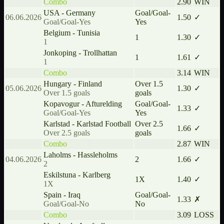
Combo
2.90
WIN
USA - Germany
Goal/Goal-
06.06.2026
1.50
✓
Goal/Goal-Yes
Yes
Belgium - Tunisia
1
1.30
✓
1
Jonkoping - Trollhattan
1
1.61
✓
1
Combo
3.14
WIN
Hungary - Finland
Over 1.5
05.06.2026
1.30
✓
Over 1.5 goals
goals
Kopavogur - Afturelding
Goal/Goal-
1.33
✓
Goal/Goal-Yes
Yes
Karlstad - Karlstad Football
Over 2.5
1.66
✓
Over 2.5 goals
goals
Combo
2.87
WIN
Laholms - Hassleholms
04.06.2026
2
1.66
✓
2
Eskilstuna - Karlberg
1X
1.40
✓
1X
Spain - Iraq
Goal/Goal-
1.33
✗
Goal/Goal-No
No
Combo
3.09
LOSS