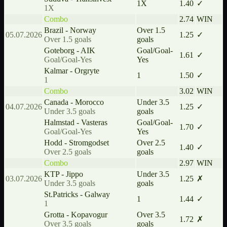
1X
1.40
✓
1X
Combo
2.74
WIN
Brazil - Norway
Over 1.5
05.07.2026
1.25
✓
Over 1.5 goals
goals
Goteborg - AIK
Goal/Goal-
1.61
✓
Goal/Goal-Yes
Yes
Kalmar - Orgryte
1
1.50
✓
1
Combo
3.02
WIN
Canada - Morocco
Under 3.5
04.07.2026
1.25
✓
Under 3.5 goals
goals
Halmstad - Vasteras
Goal/Goal-
1.70
✓
Goal/Goal-Yes
Yes
Hodd - Stromgodset
Over 2.5
1.40
✓
Over 2.5 goals
goals
Combo
2.97
WIN
KTP - Jippo
Under 3.5
03.07.2026
1.25
✗
Under 3.5 goals
goals
St.Patricks - Galway
1
1.44
✓
1
Grotta - Kopavogur
Over 3.5
1.72
✗
Over 3.5 goals
goals