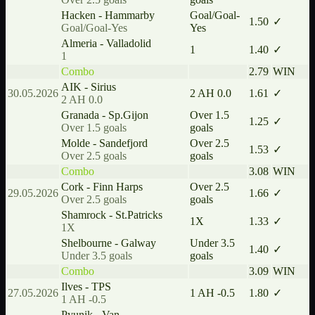
Hacken - Hammarby
Goal/Goal-
1.50
✓
Goal/Goal-Yes
Yes
Almeria - Valladolid
1
1.40
✓
1
Combo
2.79
WIN
AIK - Sirius
30.05.2026
2 AH 0.0
1.61
✓
2 AH 0.0
Granada - Sp.Gijon
Over 1.5
1.25
✓
Over 1.5 goals
goals
Molde - Sandefjord
Over 2.5
1.53
✓
Over 2.5 goals
goals
Combo
3.08
WIN
Cork - Finn Harps
Over 2.5
29.05.2026
1.66
✓
Over 2.5 goals
goals
Shamrock - St.Patricks
1X
1.33
✓
1X
Shelbourne - Galway
Under 3.5
1.40
✓
Under 3.5 goals
goals
Combo
3.09
WIN
Ilves - TPS
27.05.2026
1 AH -0.5
1.80
✓
1 AH -0.5
Pyunik - Van