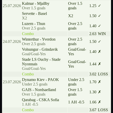
Kalmar - Mjallby
Over 1.5
25.07.2026
1.25
✓
Over 1.5 goals
goals
Servette - Basel
X2
1.50
✓
X2
Luzern - Thun
Over 2.5
1.40
✓
Over 2.5 goals
goals
Combo
2.63
WIN
Winterthur - Yverdon
Over 2.5
24.07.2026
1.50
✓
Over 2.5 goals
goals
Volsungur - Grindavik
Goal/Goal-
1.40
✗
Goal/Goal-Yes
Yes
Stade LS Ouchy - Stade
Goal/Goal-
Nyonnais
1.44
✗
Yes
Goal/Goal-Yes
Combo
3.02
LOSS
Dynamo Kiev - PAOK
Under 2.5
23.07.2026
1.70
✗
Under 2.5 goals
goals
GAIS - Nordsaelland
Over 1.5
1.30
✗
Over 1.5 goals
goals
Qarabag - CSKA Sofia
1 AH -0.5
1.66
✗
1 AH -0.5
Combo
3.67
LOSS