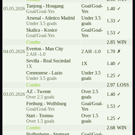
Tanjong - Hougang
Goal/Goal-
05.05.2026
1.40
✓
Goal/Goal-Yes
Yes
Arsenal - Atletico Madrid
Under 3.5
1.33
✓
Under 3.5 goals
goals
Skalica - Kosice
Goal/Goal-
1.53
✓
Goal/Goal-Yes
Yes
Combo
2.85
WIN
Everton - Man City
04.05.2026
2 AH -1.0
1.70
✗
2 AH -1.0
Sevilla - Real Sociedad
1X
1.40
✓
1X
Cremonese - Lazio
Under 3.5
1.25
✓
Under 3.5 goals
goals
Combo
2.97
LOSS
AZ - Twente
Over 2.5
03.05.2026
1.40
✓
Over 2.5 goals
goals
Freiburg - Wolfsburg
Goal/Goal-
1.53
✓
Goal/Goal-Yes
Yes
Start - Tromso
Over 1.5
1.25
✓
Over 1.5 goals
goals
Combo
2.68
WIN
Hoffenheim - Stuttgart
Goal/Goal-