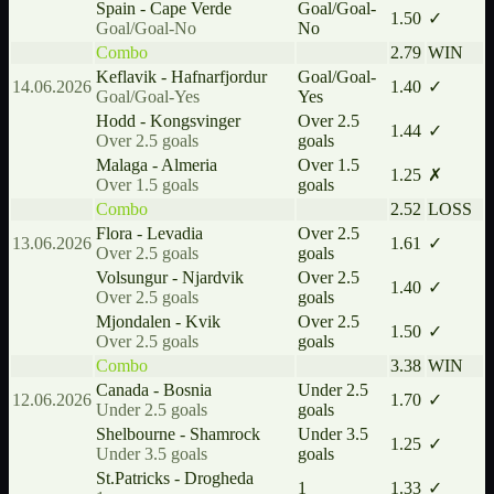
Spain - Cape Verde
Goal/Goal-
1.50
✓
Goal/Goal-No
No
Combo
2.79
WIN
Keflavik - Hafnarfjordur
Goal/Goal-
14.06.2026
1.40
✓
Goal/Goal-Yes
Yes
Hodd - Kongsvinger
Over 2.5
1.44
✓
Over 2.5 goals
goals
Malaga - Almeria
Over 1.5
1.25
✗
Over 1.5 goals
goals
Combo
2.52
LOSS
Flora - Levadia
Over 2.5
13.06.2026
1.61
✓
Over 2.5 goals
goals
Volsungur - Njardvik
Over 2.5
1.40
✓
Over 2.5 goals
goals
Mjondalen - Kvik
Over 2.5
1.50
✓
Over 2.5 goals
goals
Combo
3.38
WIN
Canada - Bosnia
Under 2.5
12.06.2026
1.70
✓
Under 2.5 goals
goals
Shelbourne - Shamrock
Under 3.5
1.25
✓
Under 3.5 goals
goals
St.Patricks - Drogheda
1
1.33
✓