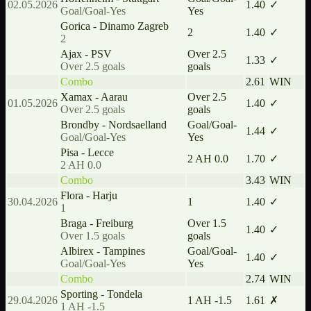
02.05.2026
1.40
✓
Goal/Goal-Yes
Yes
Gorica - Dinamo Zagreb
2
1.40
✓
2
Ajax - PSV
Over 2.5
1.33
✓
Over 2.5 goals
goals
Combo
2.61
WIN
Xamax - Aarau
Over 2.5
01.05.2026
1.40
✓
Over 2.5 goals
goals
Brondby - Nordsaelland
Goal/Goal-
1.44
✓
Goal/Goal-Yes
Yes
Pisa - Lecce
2 AH 0.0
1.70
✓
2 AH 0.0
Combo
3.43
WIN
Flora - Harju
30.04.2026
1
1.40
✓
1
Braga - Freiburg
Over 1.5
1.40
✓
Over 1.5 goals
goals
Albirex - Tampines
Goal/Goal-
1.40
✓
Goal/Goal-Yes
Yes
Combo
2.74
WIN
Sporting - Tondela
29.04.2026
1 AH -1.5
1.61
✗
1 AH -1.5